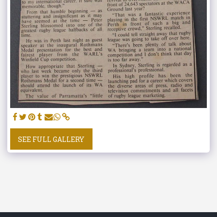
SEE FULL GALLERY