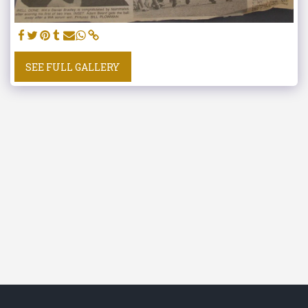
SEE FULL GALLERY