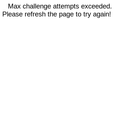
Max challenge attempts exceeded.
Please refresh the page to try again!