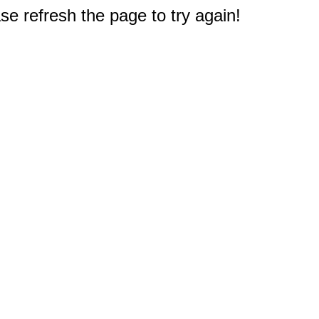
e refresh the page to try again!