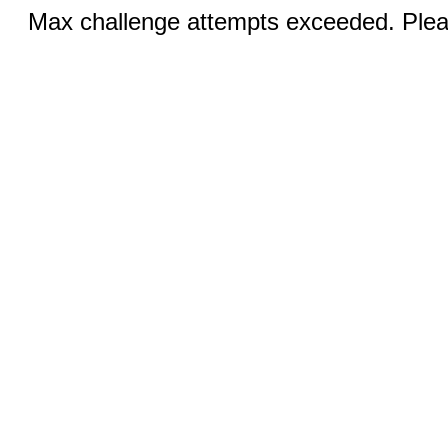
Max challenge attempts exceeded. Pleas