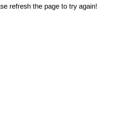
e refresh the page to try again!