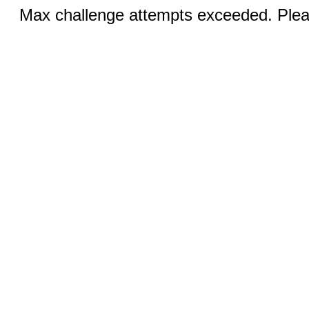
Max challenge attempts exceeded. Pleas