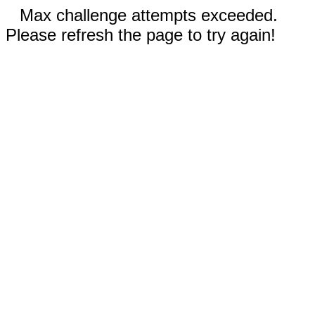
Max challenge attempts exceeded.
Please refresh the page to try again!