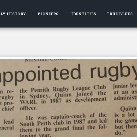
LY HISTORY
PIONEERS
IDENTITIES
TRUE BLUES