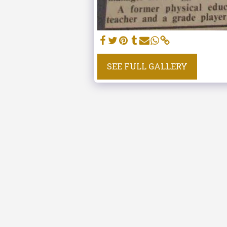
SEE FULL GALLERY