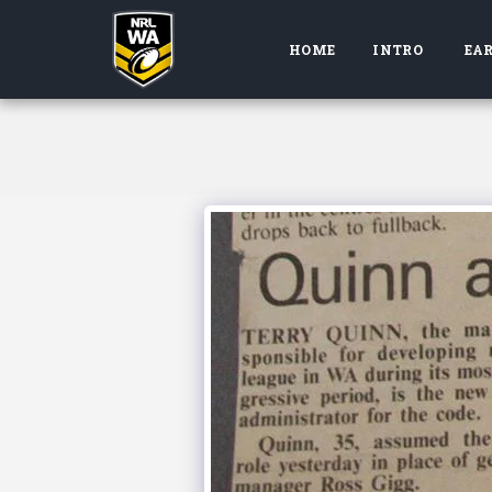
HOME
INTRO
EAR