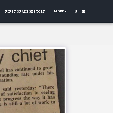
MORE
FIRST GRADE HISTORY