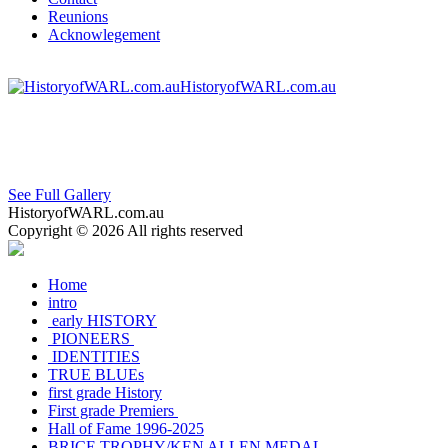
Reunions
Acknowlegement
HistoryofWARL.com.au
See Full Gallery
HistoryofWARL.com.au
Copyright © 2026 All rights reserved
Home
intro
early HISTORY
PIONEERS
IDENTITIES
TRUE BLUEs
first grade History
First grade Premiers
Hall of Fame 1996-2025
BRICE TROPHY/KEN ALLEN MEDAL