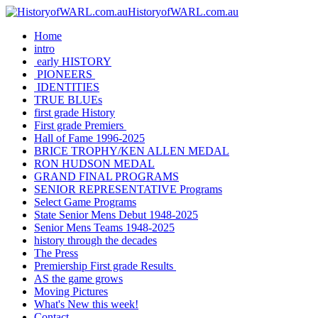
HistoryofWARL.com.au
Home
intro
early HISTORY
PIONEERS
IDENTITIES
TRUE BLUEs
first grade History
First grade Premiers
Hall of Fame 1996-2025
BRICE TROPHY/KEN ALLEN MEDAL
RON HUDSON MEDAL
GRAND FINAL PROGRAMS
SENIOR REPRESENTATIVE Programs
Select Game Programs
State Senior Mens Debut 1948-2025
Senior Mens Teams 1948-2025
history through the decades
The Press
Premiership First grade Results
AS the game grows
Moving Pictures
What's New this week!
Contact