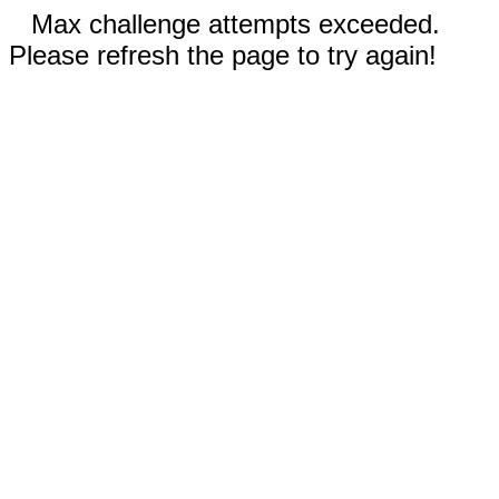
Max challenge attempts exceeded.
Please refresh the page to try again!