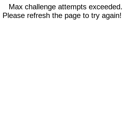
Max challenge attempts exceeded.
Please refresh the page to try again!