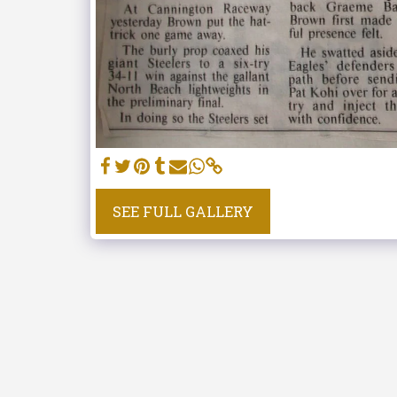
SEE FULL GALLERY