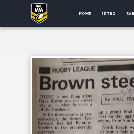
HOME
INTRO
EAR