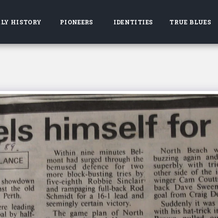
LY HISTORY
PIONEERS
IDENTITIES
TRUE BLUES