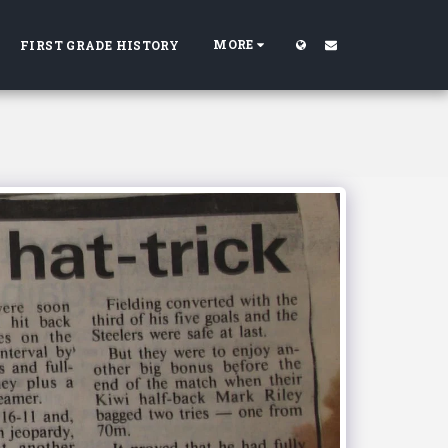
MORE
FIRST GRADE HISTORY