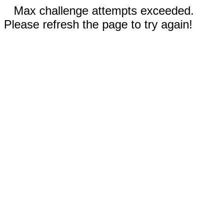
Max challenge attempts exceeded.
Please refresh the page to try again!