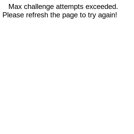
Max challenge attempts exceeded.
Please refresh the page to try again!