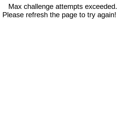
Max challenge attempts exceeded.
Please refresh the page to try again!