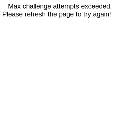
Max challenge attempts exceeded.
Please refresh the page to try again!