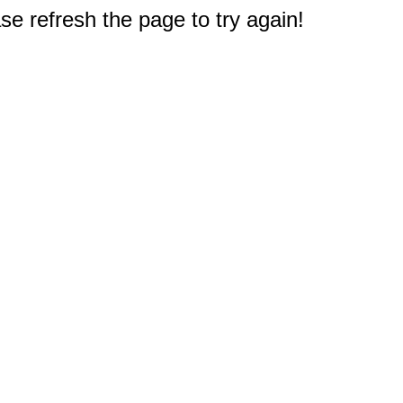
e refresh the page to try again!