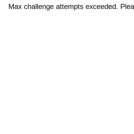
Max challenge attempts exceeded. Pleas