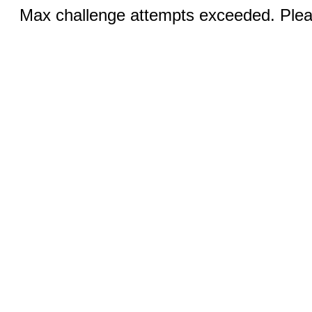
Max challenge attempts exceeded. Pleas