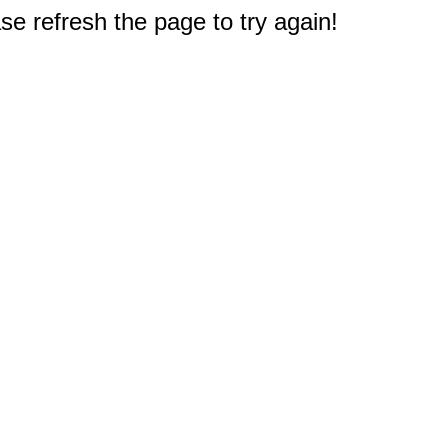
e refresh the page to try again!