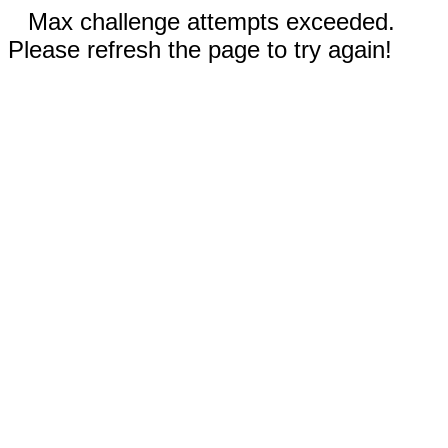
Max challenge attempts exceeded.
Please refresh the page to try again!