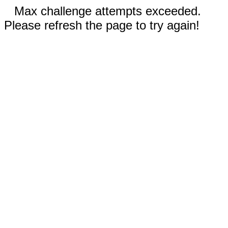
Max challenge attempts exceeded.
Please refresh the page to try again!