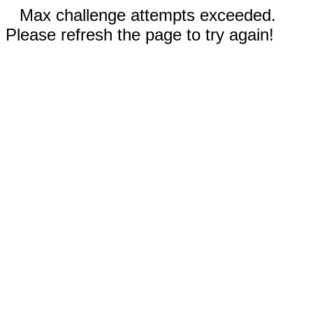
Max challenge attempts exceeded.
Please refresh the page to try again!