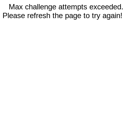
Max challenge attempts exceeded.
Please refresh the page to try again!