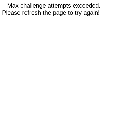
Max challenge attempts exceeded.
Please refresh the page to try again!