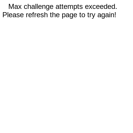
Max challenge attempts exceeded.
Please refresh the page to try again!