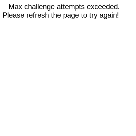
Max challenge attempts exceeded.
Please refresh the page to try again!