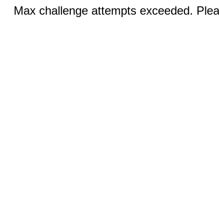
Max challenge attempts exceeded. Pleas