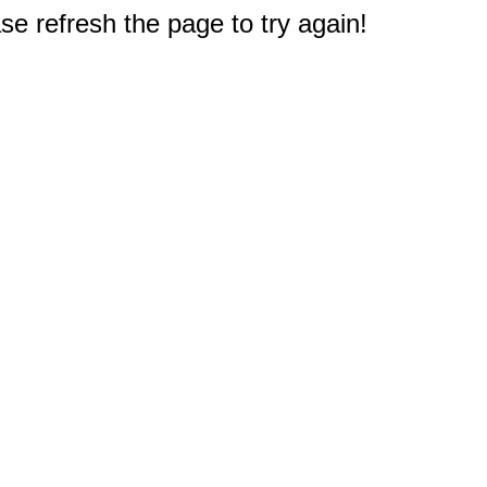
e refresh the page to try again!