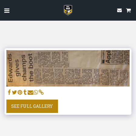
SEE FULL GALLERY