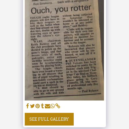
SEE FULL GALLERY