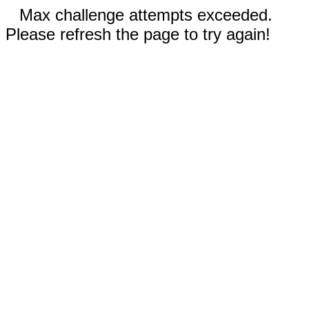
Max challenge attempts exceeded.
Please refresh the page to try again!