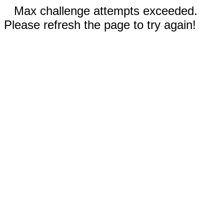
Max challenge attempts exceeded.
Please refresh the page to try again!