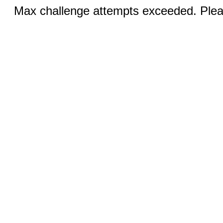
Max challenge attempts exceeded. Pleas