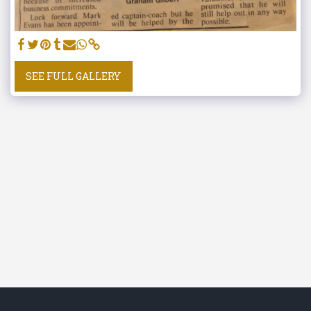
SEE FULL GALLERY