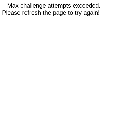
Max challenge attempts exceeded.
Please refresh the page to try again!