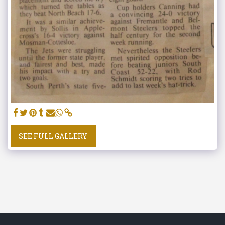
SEE FULL GALLERY