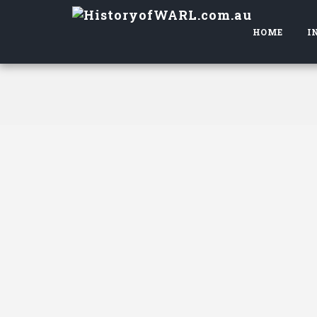
HOME
I