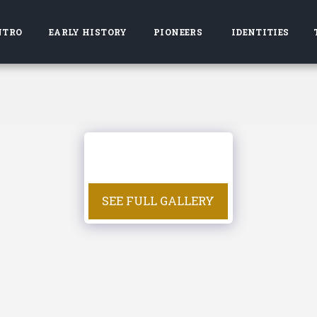
NTRO
EARLY HISTORY
PIONEERS
IDENTITIES
SEE FULL GALLERY