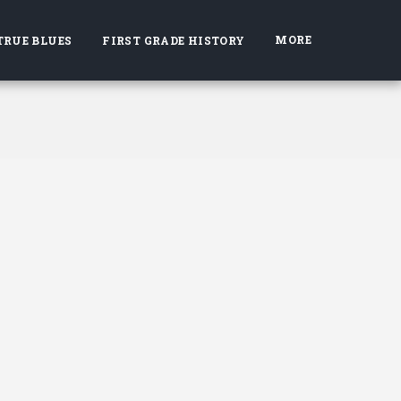
MORE
TRUE BLUES
FIRST GRADE HISTORY