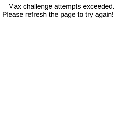
Max challenge attempts exceeded.
Please refresh the page to try again!