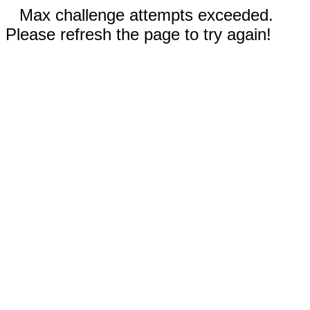
Max challenge attempts exceeded.
Please refresh the page to try again!