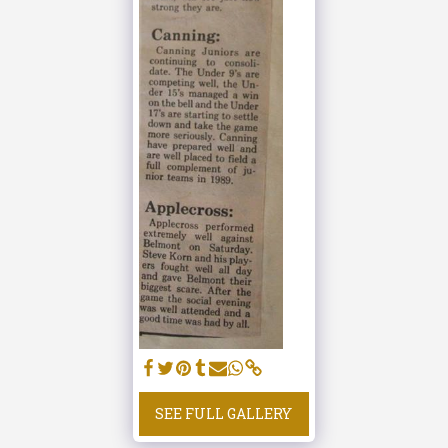
SEE FULL GALLERY