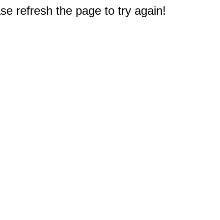
e refresh the page to try again!