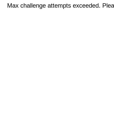
Max challenge attempts exceeded. Pleas