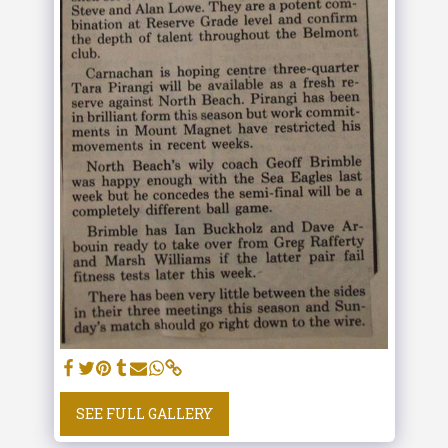
SEE FULL GALLERY