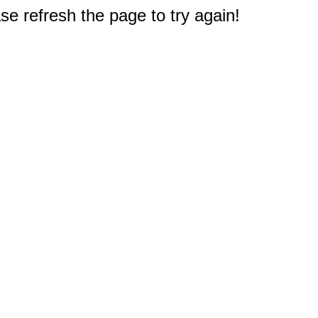
e refresh the page to try again!