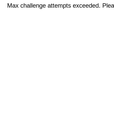
Max challenge attempts exceeded. Pleas