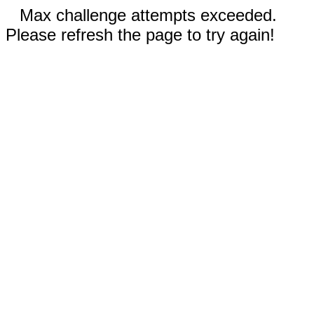
Max challenge attempts exceeded.
Please refresh the page to try again!