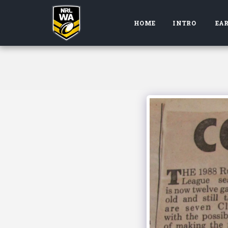
HOME
INTRO
EAR