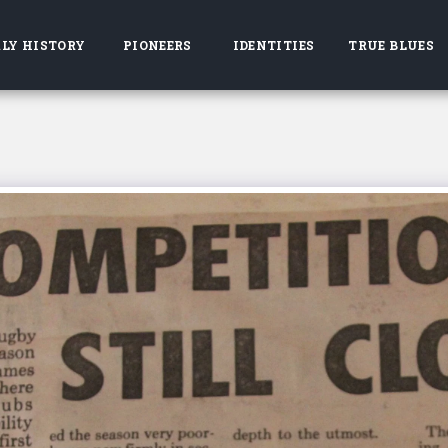
LY HISTORY
PIONEERS
IDENTITIES
TRUE BLUES