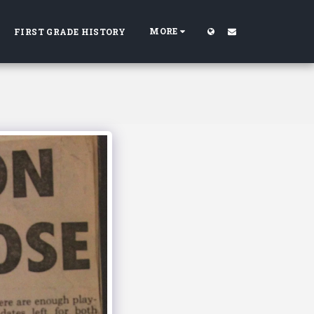
MORE
FIRST GRADE HISTORY