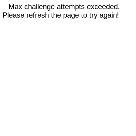
Max challenge attempts exceeded.
Please refresh the page to try again!