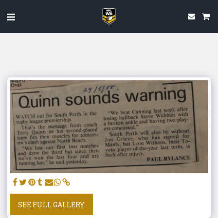
SEE FULL GALLERY