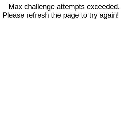
Max challenge attempts exceeded.
Please refresh the page to try again!