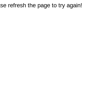
e refresh the page to try again!