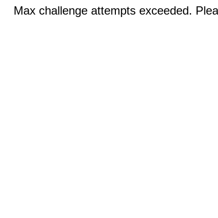
Max challenge attempts exceeded. Pleas