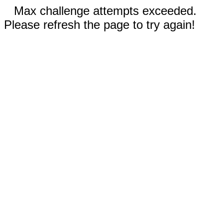
Max challenge attempts exceeded.
Please refresh the page to try again!