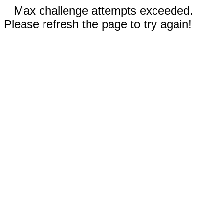
Max challenge attempts exceeded.
Please refresh the page to try again!