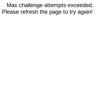
Max challenge attempts exceeded.
Please refresh the page to try again!