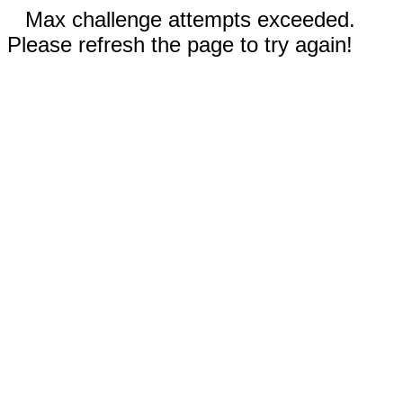
Max challenge attempts exceeded.
Please refresh the page to try again!